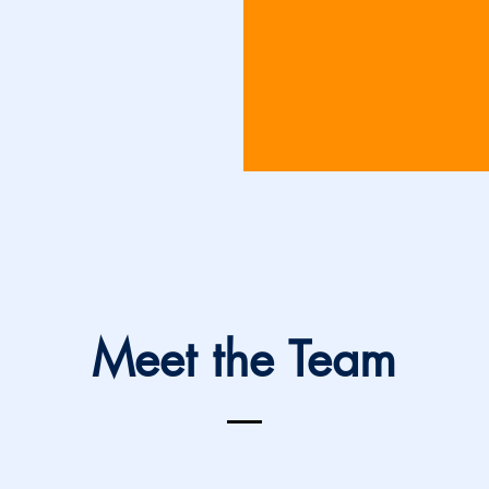
Meet the Team