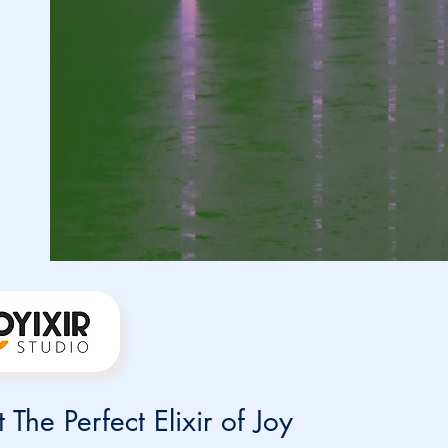
t The Perfect Elixir of Joy