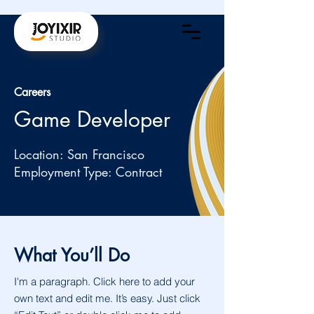
Careers
Game Developer
Location: San Francisco
Employment Type: Contract
What You’ll Do
I'm a paragraph. Click here to add your
own text and edit me. It’s easy. Just click