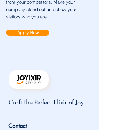
from your competitors. Make your
company stand out and show your
visitors who you are.
Apply Now
Craft The Perfect Elixir of Joy
Contact
info@joyixir.com