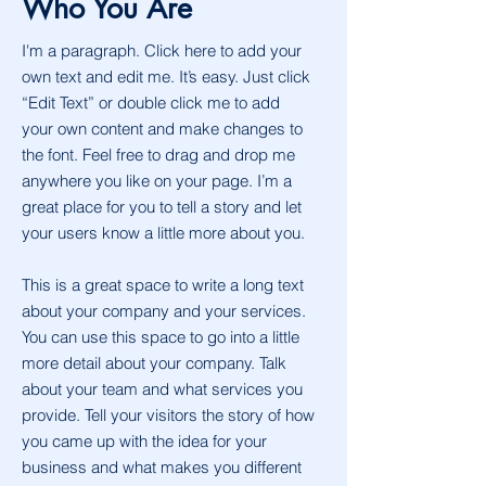
Who You Are
I'm a paragraph. Click here to add your
own text and edit me. It’s easy. Just click
“Edit Text” or double click me to add
your own content and make changes to
the font. Feel free to drag and drop me
anywhere you like on your page. I’m a
great place for you to tell a story and let
your users know a little more about you.
This is a great space to write a long text
about your company and your services.
You can use this space to go into a little
more detail about your company. Talk
about your team and what services you
provide. Tell your visitors the story of how
you came up with the idea for your
business and what makes you different