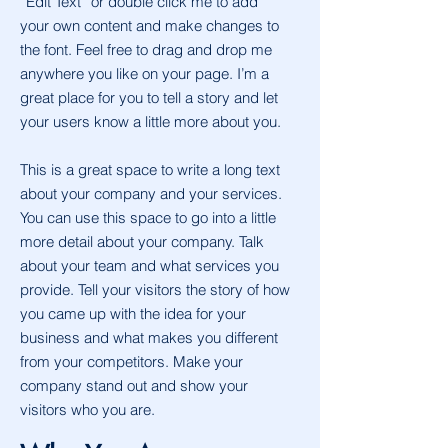
“Edit Text” or double click me to add
your own content and make changes to
the font. Feel free to drag and drop me
anywhere you like on your page. I’m a
great place for you to tell a story and let
your users know a little more about you.
This is a great space to write a long text
about your company and your services.
You can use this space to go into a little
more detail about your company. Talk
about your team and what services you
provide. Tell your visitors the story of how
you came up with the idea for your
business and what makes you different
from your competitors. Make your
company stand out and show your
visitors who you are.