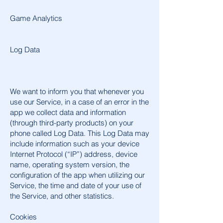
Game Analytics
Log Data
We want to inform you that whenever you
use our Service, in a case of an error in the
app we collect data and information
(through third-party products) on your
phone called Log Data. This Log Data may
include information such as your device
Internet Protocol (“IP”) address, device
name, operating system version, the
configuration of the app when utilizing our
Service, the time and date of your use of
the Service, and other statistics.
Cookies