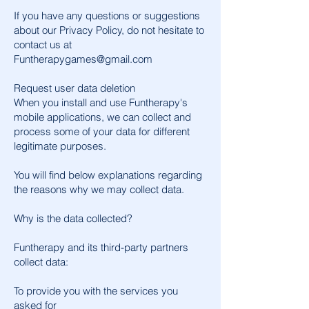
If you have any questions or suggestions
about our Privacy Policy, do not hesitate to
contact us at
Funtherapygames@gmail.com
Request user data deletion
When you install and use Funtherapy's
mobile applications, we can collect and
process some of your data for different
legitimate purposes.
You will find below explanations regarding
the reasons why we may collect data.
Why is the data collected?
Funtherapy and its third-party partners
collect data:
To provide you with the services you
asked for