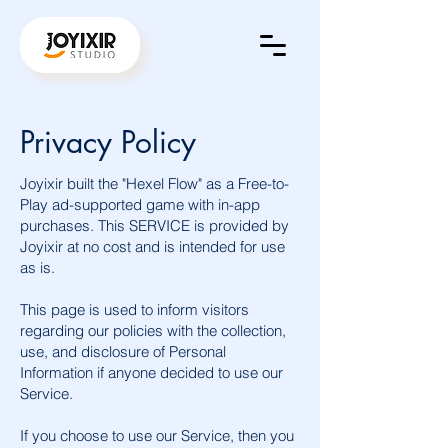
Privacy Policy
Joyixir built the "Hexel Flow" as a Free-to-
Play ad-supported game with in-app
purchases. This SERVICE is provided by
Joyixir at no cost and is intended for use
as is.
This page is used to inform visitors
regarding our policies with the collection,
use, and disclosure of Personal
Information if anyone decided to use our
Service.
If you choose to use our Service, then you