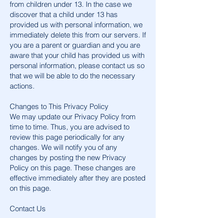
from children under 13. In the case we
discover that a child under 13 has
provided us with personal information, we
immediately delete this from our servers. If
you are a parent or guardian and you are
aware that your child has provided us with
personal information, please contact us so
that we will be able to do the necessary
actions.
Changes to This Privacy Policy
We may update our Privacy Policy from
time to time. Thus, you are advised to
review this page periodically for any
changes. We will notify you of any
changes by posting the new Privacy
Policy on this page. These changes are
effective immediately after they are posted
on this page.
Contact Us