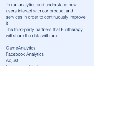
To run analytics and understand how
users interact with our product and
services in order to continuously improve
it
The third-party partners that Funtherapy
will share the data with are:
GameAnalytics
Facebook Analytics
Adjust
Supersonic Studios
Data deletion requests
To delete user data collected by
Funtherapy, please reach out to
Funtherapygames@gmail.com
.
If you also want to request the deletion of
the data that may have been collected
about you or your device by our third-
party partners that are acting as