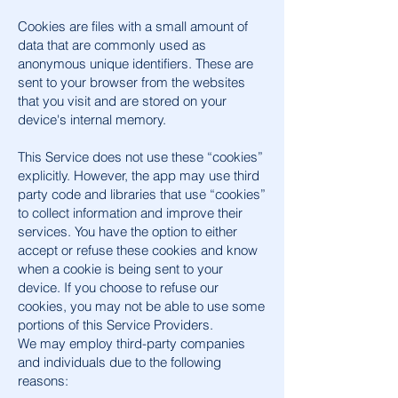
Cookies are files with a small amount of
data that are commonly used as
anonymous unique identifiers. These are
sent to your browser from the websites
that you visit and are stored on your
device's internal memory.
This Service does not use these “cookies”
explicitly. However, the app may use third
party code and libraries that use “cookies”
to collect information and improve their
services. You have the option to either
accept or refuse these cookies and know
when a cookie is being sent to your
device. If you choose to refuse our
cookies, you may not be able to use some
portions of this Service Providers.
We may employ third-party companies
and individuals due to the following
reasons: