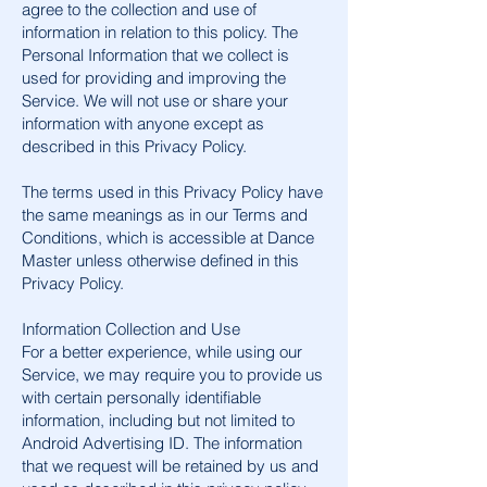
agree to the collection and use of
information in relation to this policy. The
Personal Information that we collect is
used for providing and improving the
Service. We will not use or share your
information with anyone except as
described in this Privacy Policy.
The terms used in this Privacy Policy have
the same meanings as in our Terms and
Conditions, which is accessible at Dance
Master unless otherwise defined in this
Privacy Policy.
Information Collection and Use
For a better experience, while using our
Service, we may require you to provide us
with certain personally identifiable
information, including but not limited to
Android Advertising ID. The information
that we request will be retained by us and