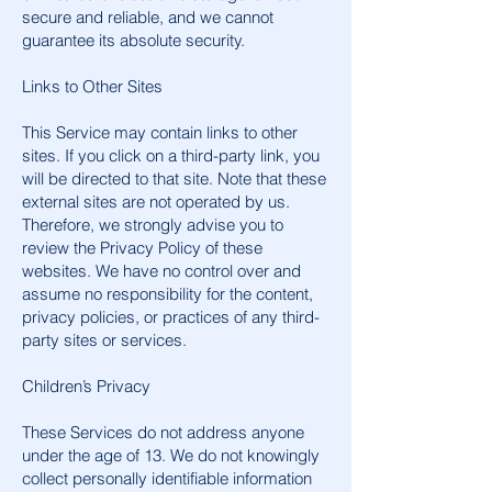
secure and reliable, and we cannot
guarantee its absolute security.
Links to Other Sites
This Service may contain links to other
sites. If you click on a third-party link, you
will be directed to that site. Note that these
external sites are not operated by us.
Therefore, we strongly advise you to
review the Privacy Policy of these
websites. We have no control over and
assume no responsibility for the content,
privacy policies, or practices of any third-
party sites or services.
Children’s Privacy
These Services do not address anyone
under the age of 13. We do not knowingly
collect personally identifiable information