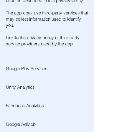
used as described in this privacy policy.
The app does use third-party services that
may collect information used to identify
you.
Link to the privacy policy of third party
service providers used by the app
Google Play Services
Unity Analytics
Facebook Analytics
Google AdMob