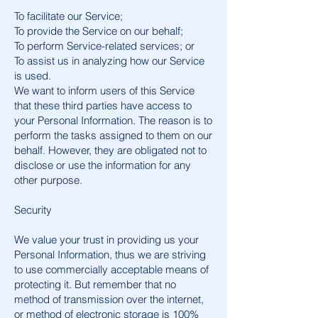
To facilitate our Service;
To provide the Service on our behalf;
To perform Service-related services; or
To assist us in analyzing how our Service
is used.
We want to inform users of this Service
that these third parties have access to
your Personal Information. The reason is to
perform the tasks assigned to them on our
behalf. However, they are obligated not to
disclose or use the information for any
other purpose.
Security
We value your trust in providing us your
Personal Information, thus we are striving
to use commercially acceptable means of
protecting it. But remember that no
method of transmission over the internet,
or method of electronic storage is 100%